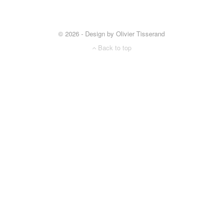
© 2026 - Design by Olivier Tisserand
Back to top