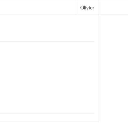
Olivier