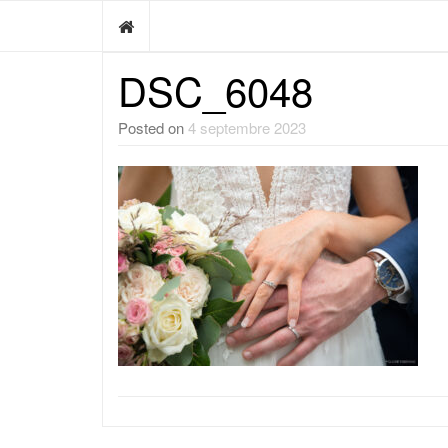
DSC_6048
Posted on
4 septembre 2023