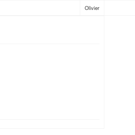
Olivier