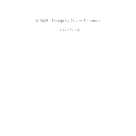
© 2026 - Design by Olivier Tisserand
Back to top