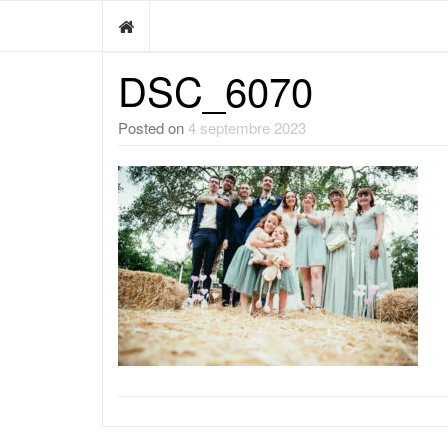
DSC_6070
Posted on
4 septembre 2023