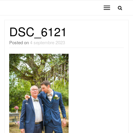
Toggle
navigation
DSC_6121
Posted on
4 septembre 2023