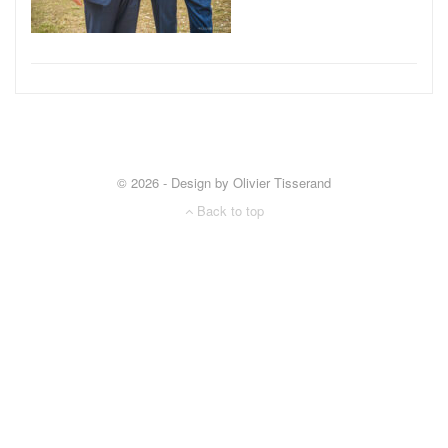
© 2026 - Design by Olivier Tisserand
Back to top