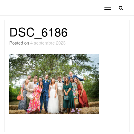
Toggle
navigation
DSC_6186
Posted on
4 septembre 2023