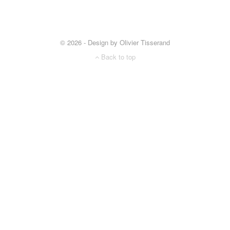
© 2026 - Design by Olivier Tisserand
Back to top