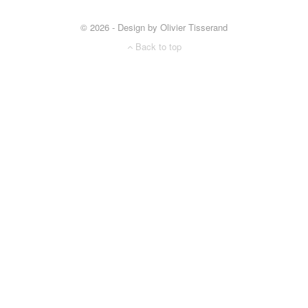
© 2026 - Design by Olivier Tisserand
Back to top