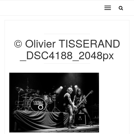
Toggle
navigation
© Olivier TISSERAND
_DSC4188_2048px