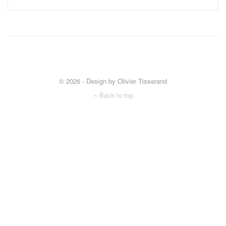
© 2026 - Design by Olivier Tisserand
Back to top