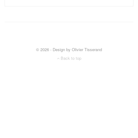
© 2026 - Design by Olivier Tisserand
Back to top