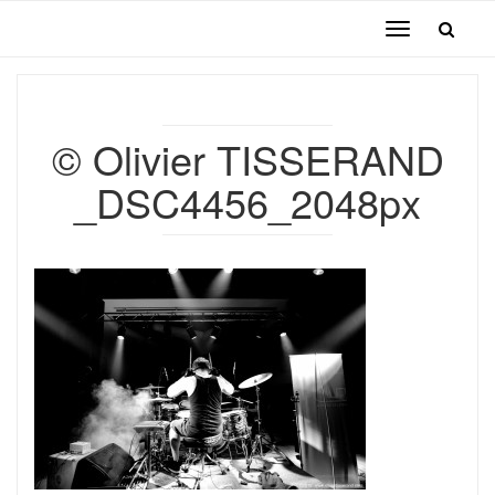
Toggle
navigation
© Olivier TISSERAND
_DSC4456_2048px