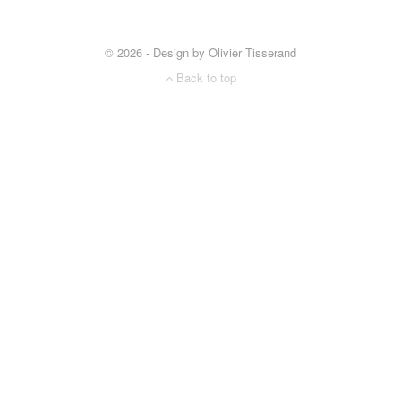
© 2026 - Design by Olivier Tisserand
Back to top