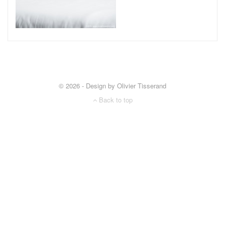
© 2026 - Design by Olivier Tisserand
Back to top