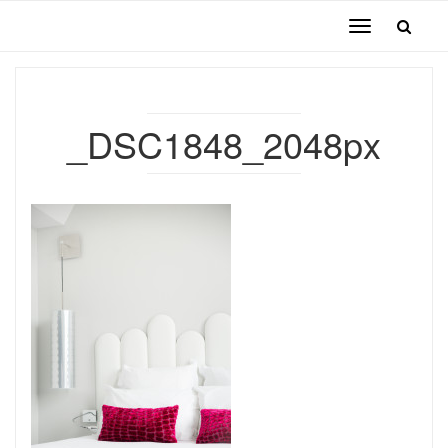
Toggle
navigation
_DSC1848_2048px