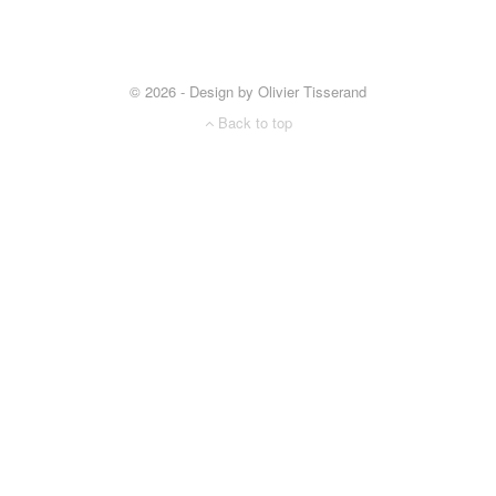
© 2026 - Design by Olivier Tisserand
Back to top