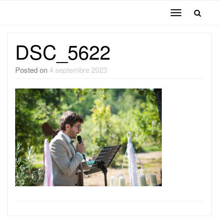
Toggle
navigation
DSC_5622
Posted on
4 septembre 2023