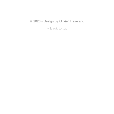
© 2026 - Design by Olivier Tisserand
Back to top