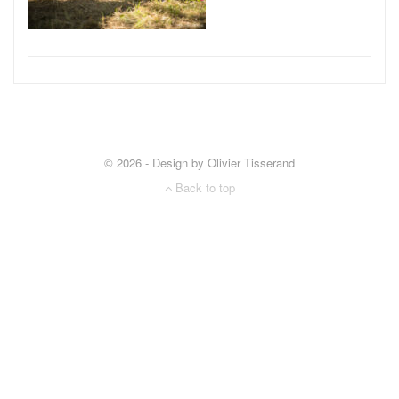
© 2026 - Design by Olivier Tisserand
Back to top