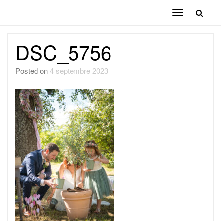
Toggle
navigation
DSC_5756
Posted on
4 septembre 2023