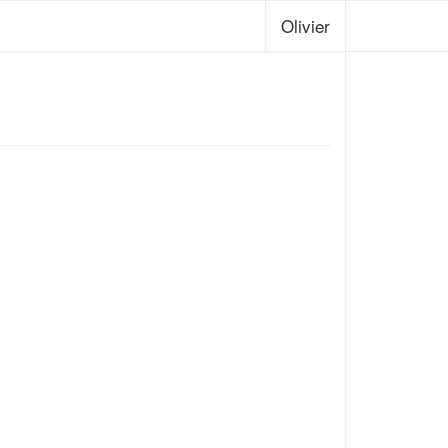
Olivier