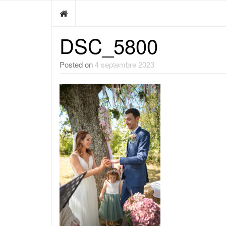
DSC_5800
Posted on
4 septembre 2023