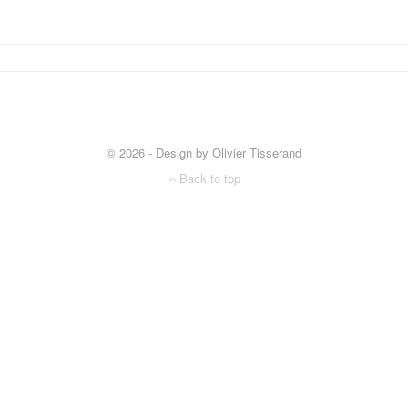
© 2026 - Design by Olivier Tisserand
Back to top