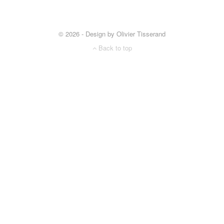
© 2026 - Design by Olivier Tisserand
Back to top