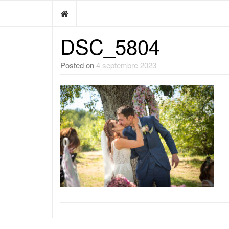
DSC_5804
Posted on
4 septembre 2023