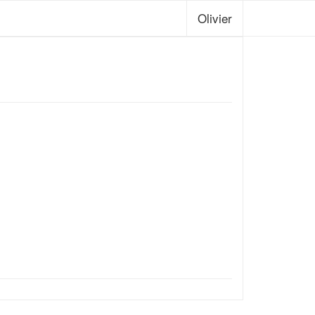
Olivier