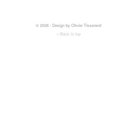
© 2026 - Design by Olivier Tisserand
Back to top