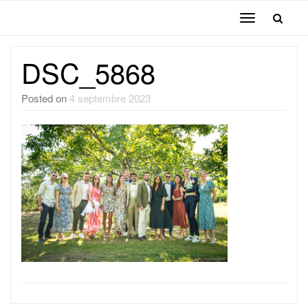
Toggle
navigation
DSC_5868
Posted on
4 septembre 2023