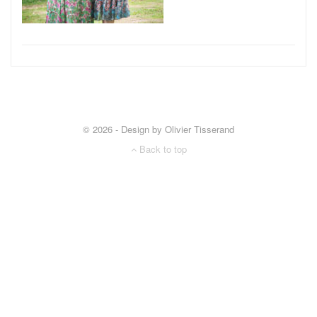
© 2026 - Design by Olivier Tisserand
Back to top