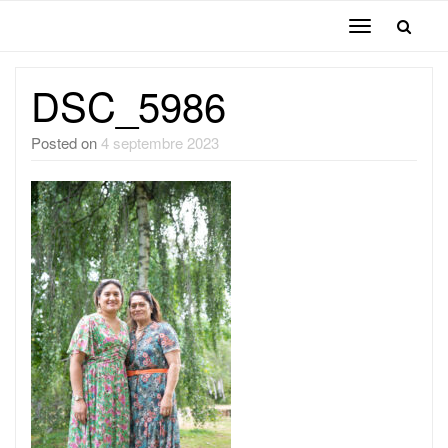
Toggle
navigation
DSC_5986
Posted on
4 septembre 2023