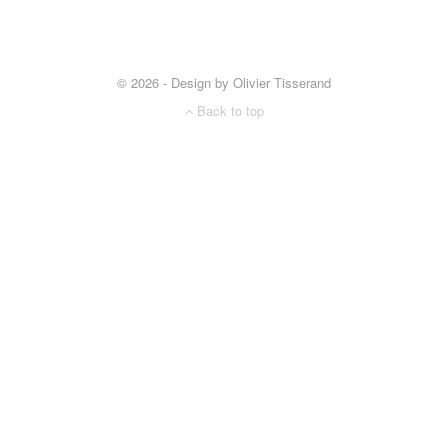
© 2026 - Design by Olivier Tisserand
Back to top