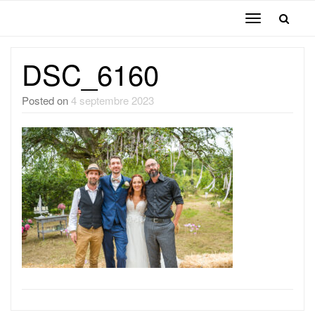
Toggle
navigation
DSC_6160
Posted on
4 septembre 2023