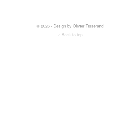
© 2026 - Design by Olivier Tisserand
Back to top