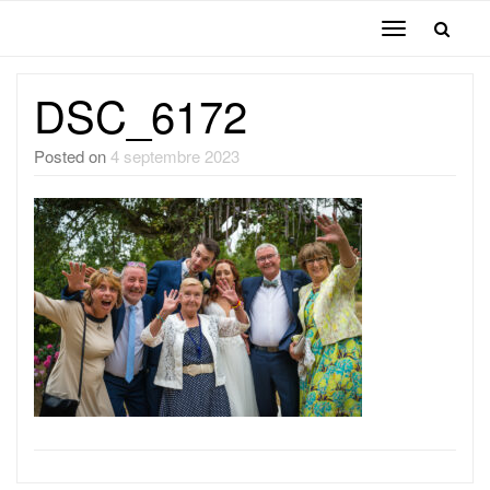
Toggle
navigation
DSC_6172
Posted on
4 septembre 2023